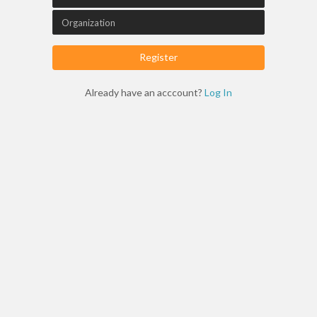
Register
Already have an acccount?
Log In