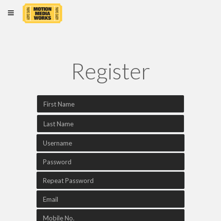
×
Register
Home
Login