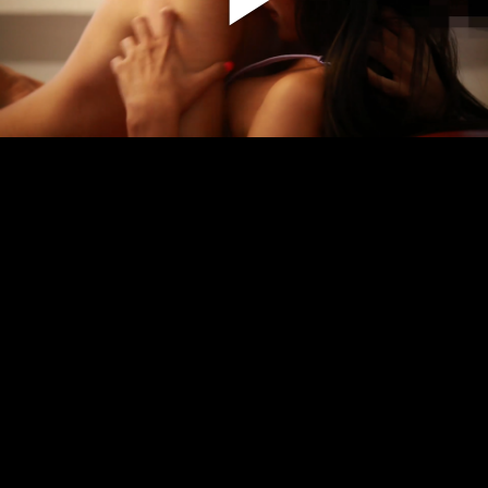
Play
Video